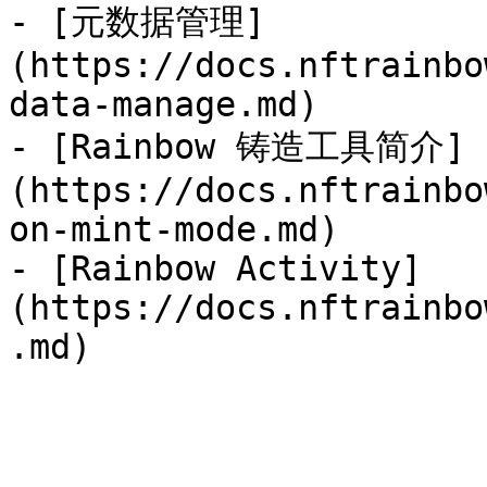
- [元数据管理]
(https://docs.nftrainbo
data-manage.md)

- [Rainbow 铸造工具简介]
(https://docs.nftrainbo
on-mint-mode.md)

- [Rainbow Activity]
(https://docs.nftrainbo