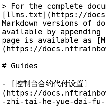
> For the complete docu
[llms.txt](https://docs
Markdown versions of do
available by appending 
page is available as [M
(https://docs.nftrainbo
# Guides

- [控制台合约代付设置]
(https://docs.nftrainbo
-zhi-tai-he-yue-dai-fu-