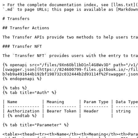
> For the complete documentation index, see [llms.txt](https://docs.nftrainbow.xyz/llms.txt). Markdown versions of documentation pages are available by appending `.md` to page URLs; this page is available as [Markdown](https://docs.nftrainbow.xyz/api-reference/open-api/transfers.md).

# Transfers

## Transfer Actions

The Transfer APIs provide two methods to help users transfer NFTs, including the tranfer or batch transfer NFTs.

### Transfer NFT

The `Transfer NFT` provides users with the entry to transfer the NFT.

{% openapi src="/files/9Xn6Obl1bD1nl4G8Wv3D" path="/v1/transfers/customizable" method="post" %}
[swagger.json](https://824600799-files.gitbook.io/~/files/v0/b/gitbook-x-prod.appspot.com/o/spaces%2F3Ln5WTo00HxQnwIT1nSu%2Fuploads%2Fgit-blob-b7eb9a491644b192bf198732c032444b2d93114f%2Fswagger.json?alt=media)
{% endopenapi %}

{% tabs %}
{% tab title="Auth" %}

| Name          | Meaning      | Param Type | Data Type |
| ------------- | ------------ | ---------- | --------- |
| Authorization | Bearer Token | Header     | string    |
| {% endtab %}  |              |            |           |

{% tab title="Parameter" %}

<table><thead><tr><th>Name</th><th>Meaning</th><th>Param Type</th><th>Type</th><th data-type="checkbox">Required</th></tr></thead><tbody><tr><td>contract_type</td><td>The type of the contract, which includes erc721 and erc1155</td><td>body</td><td>string</td><td>false</td></tr><tr><td>token_id</td><td>The id of the NFT</td><td>body</td><td>string</td><td>true</td></tr><tr><td>chain</td><td>The chain type. The types include <code>conflux</code> and <code>conflux_test</code></td><td>body</td><td>string</td><td>true</td></tr><tr><td>transfer_from_address</td><td>The sender of the sending NFT</td><td>body</td><td>string</td><td>true</td></tr><tr><td>contract_address</td><td>The address of the contract</td><td>body</td><td>string</td><td>true</td></tr><tr><td>transfer_to_address</td><td>The receiver of the sending NFT</td><td>body</td><td>string</td><td>true</td></tr><tr><td>amount</td><td>The amount of the sending NFT</td><td>body</td><td>integer</td><td>true</td></tr></tbody></table>
{% endtab %}

{% tab title="Parameter Example" %}

```
{
    "chain": "conflux_test",
    "contract_address": "cfxtest:accy6epch754uamc4x55mcv3pzgae8vfvaufj6v4uj",
    "contract_type":"erc1155",
    "transfer_from_address": "cfxtest:aam1eawbm9pzp0dnwv96tts5shnbdfv9nuwu7zgzz8",
    "transfer_to_address": "cfxtest:aam1eawbm9pzp0dnwv96tts5shnbdfv9nuwu7zgzz8",
    "token_id":"20",
    "amount":1
}
```

{% endtab %}

{% tab title="Response" %}

| Name           | Meaning                                                       | Type    |
| -------------- | ------------------------------------------------------------- | ------- |
| created\_at    | The time of creating the item in the database                 | string  |
| updated\_at    | The time of updating the item in the database                 | string  |
| deleted\_at    | The time of deleting the item in the database                 | string  |
| id             | The id of the item in the database                            | integer |
| app\_id        | The id of the app                                             | integer |
| chain\_type    | The type of the chain. 1-CFX, 2-ETH.                          | integer |
| chain\_id      | The id of the chain. 1029-mainnet, 1-testnet                  | integ